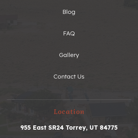
Blog
FAQ
Gallery
Contact Us
Location
955 East SR24 Torrey, UT 84775