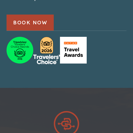
BOOK NOW