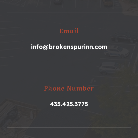
Email
info@brokenspurinn.com
Phone Number
435.425.3775