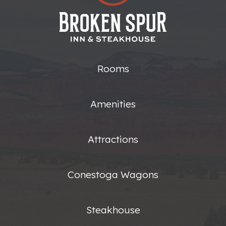
Rooms
Amenities
Attractions
Conestoga Wagons
Steakhouse