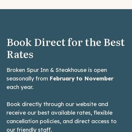
Book Direct for the Best
Rates
Broken Spur Inn & Steakhouse is open
seasonally from
February to November
each year.
Book directly through our website and
receive our best available rates, flexible
cancellation policies, and direct access to
our friendly staff.