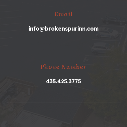
Email
info@brokenspurinn.com
Phone Number
435.425.3775