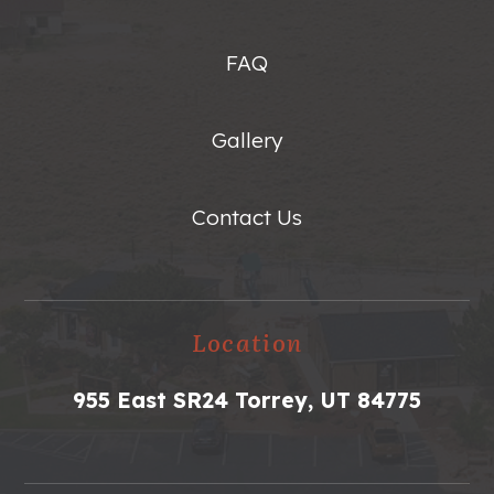
FAQ
Gallery
Contact Us
Location
955 East SR24 Torrey, UT 84775