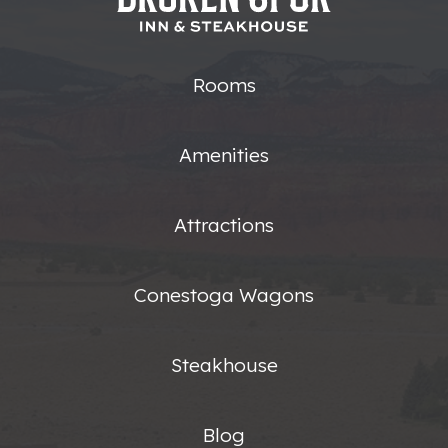
Rooms
Amenities
Attractions
Conestoga Wagons
Steakhouse
Blog