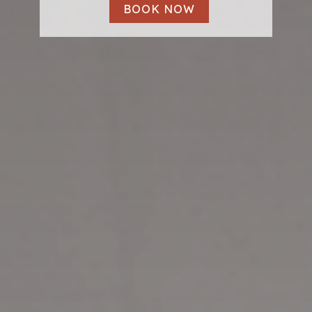
BOOK NOW