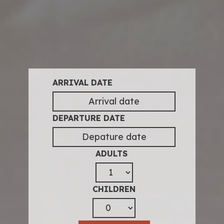
ARRIVAL DATE
DEPARTURE DATE
ADULTS
CHILDREN