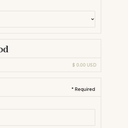
od
$ 0.00 USD
* Required