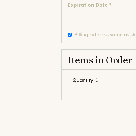
Expiration Date *
Billing address same as sh
Items in Order
Quantity: 
1
: