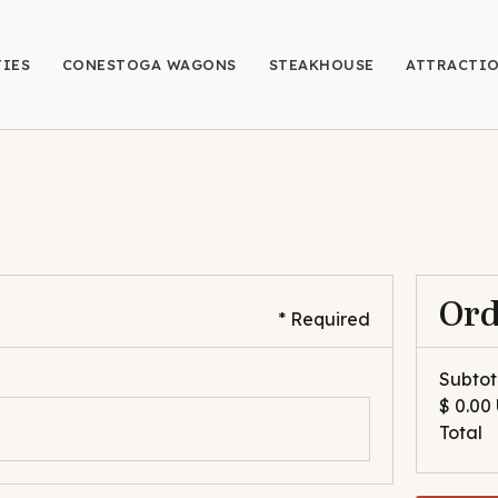
IES
CONESTOGA WAGONS
STEAKHOUSE
ATTRACTI
Or
* Required
Subtot
$ 0.00
Total