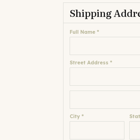
Shipping Addr
Full Name *
Street Address *
City *
Sta