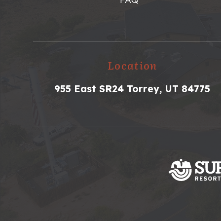
Location
955 East SR24 Torrey, UT 84775