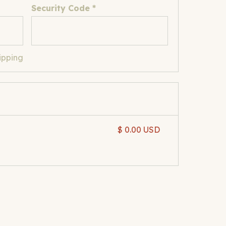
Security Code *
ipping
$ 0.00 USD