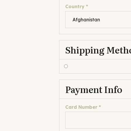
Country *
Shipping Meth
Payment Info
Card Number *