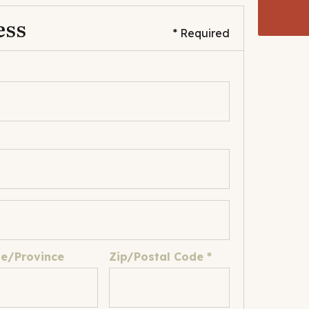
ess
* Required
te/Province
Zip/Postal Code *