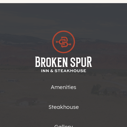
Amenities
Steakhouse
Gallery