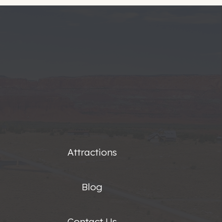
Attractions
Blog
Contact Us