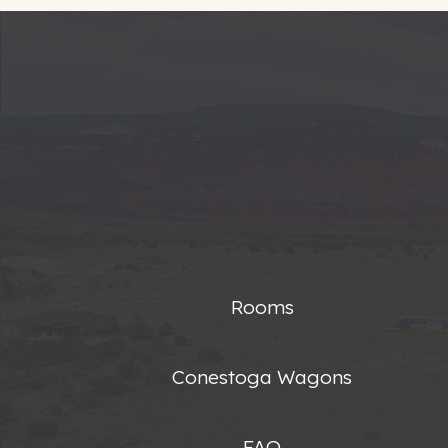
Rooms
Conestoga Wagons
FAQ