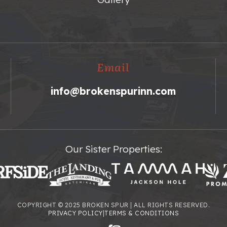
Email
info@brokenspurinn.com
Our Sister Properties:
COPYRIGHT © 2025 BROKEN SPUR | ALL RIGHTS RESERVED.
PRIVACY POLICY
|
TERMS & CONDITIONS