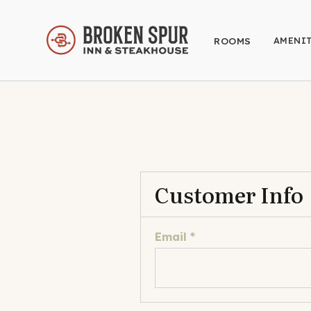
AMENIT
ROOMS
Customer Info
Email *