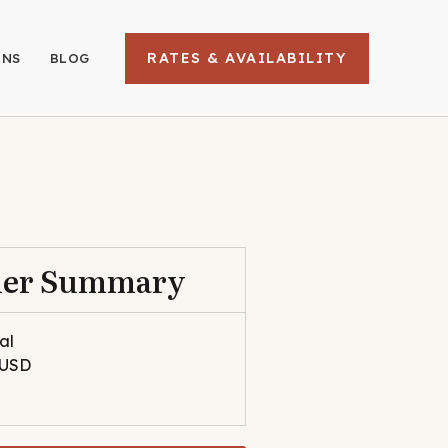
RATES & AVAILABILITY
ONS
BLOG
der Summary
al
 USD