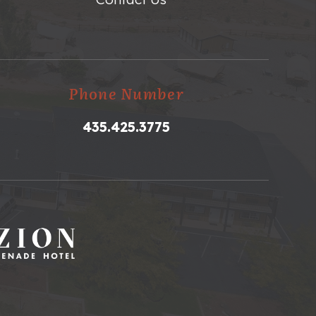
Phone Number
435.425.3775