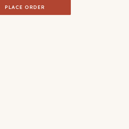
PLACE ORDER